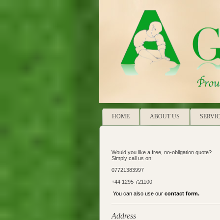
HOME
ABOUT US
SERVI
Would you like a free, no-obligation quote?
Simply call us on:
07721383997
+44 1295 721100
You can also use our
contact form
.
Address