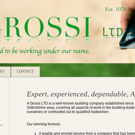
CES
CONTACT
Expert, experienced, dependable, A
A Grossi LTD is a well-known building company established since
Oxfordshire area, covering all aspects of work in the building tra
ourselves or contracted out to qualified tradesmen.
Our winning formula:
A quality and prompt service from a company that has been 