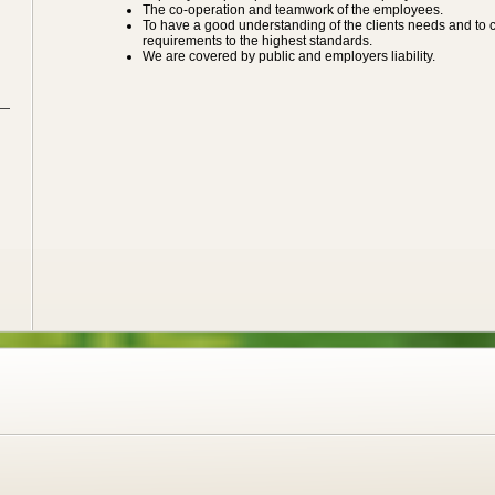
The co-operation and teamwork of the employees.
To have a good understanding of the clients needs and to car
requirements to the highest standards.
We are covered by public and employers liability.