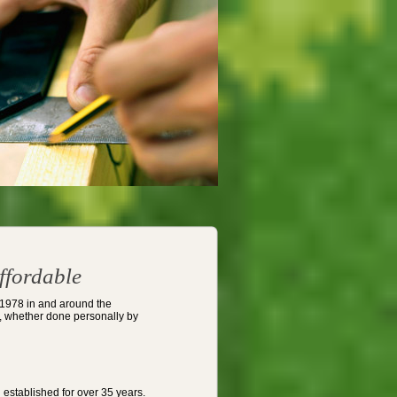
ffordable
 1978 in and around the
de, whether done personally by
established for over 35 years.