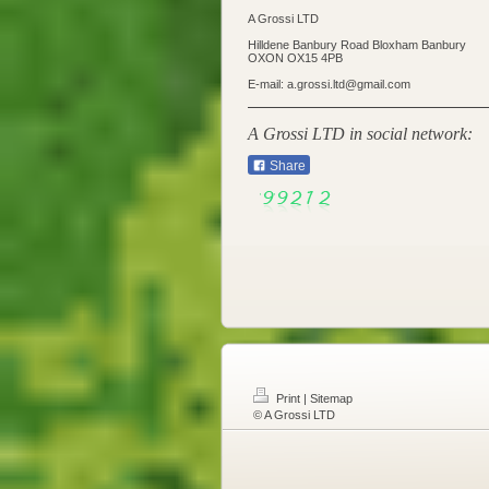
A Grossi LTD
Hilldene Banbury Road Bloxham Banbury
OXON OX15 4PB
E-mail: a.grossi.ltd@gmail.com
A Grossi LTD in social network:
Share
Print
|
Sitemap
© A Grossi LTD