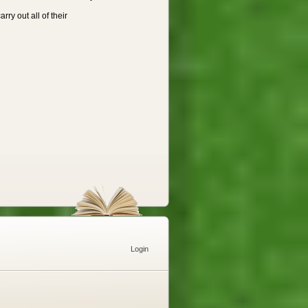
ry out all of their
Login