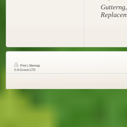
Gutterng
Replacem
Print
|
Sitemap
© A Grossi LTD