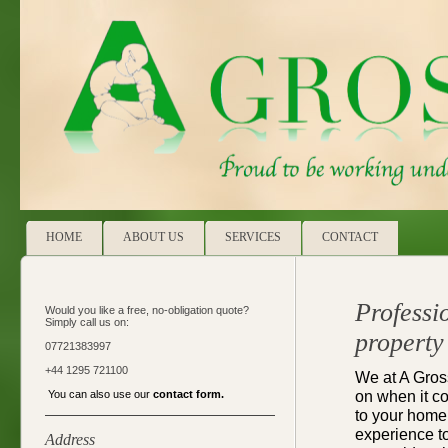
HOME
ABOUT US
SERVICES
CONTACT
Professi
Would you like a free, no-obligation quote?
Simply call us on:
property
07721383997
+44 1295 721100
We at A Gros
on when it c
You can also use our
contact form
.
to your home
experience to
Address