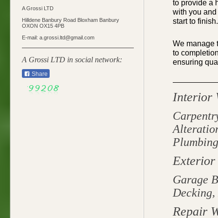
to
provide
a h
A Grossi LTD
with you and 
start to finish.
Hilldene Banbury Road Bloxham Banbury
OXON OX15 4PB
E-mail: a.grossi.ltd@gmail.com
We manage th
to completion
A Grossi LTD in social network:
ensuring qual
Share
Interior
Carpentry
Alteratio
Plumbing,
Exterior
Garage B
Decking, 
Repair 